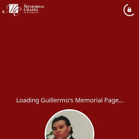
Loading Guillermo's Memorial Page...