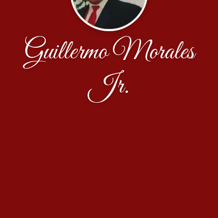
Guillermo Morales
Jr.