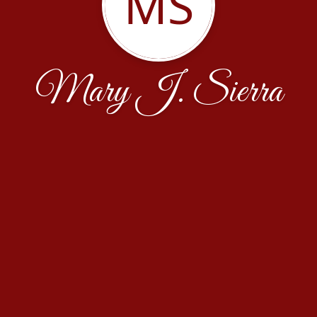
MS
Mary J. Sierra