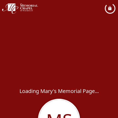
Loading Mary's Memorial Page...