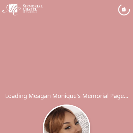
Loading Meagan Monique's Memorial Page...