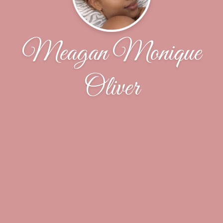
Meagan Monique
Oliver