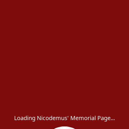
Loading Nicodemus' Memorial Page...