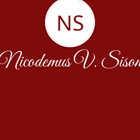
NS
Nicodemus V. Siso