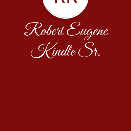
Robert Eugene
Kindle Sr.