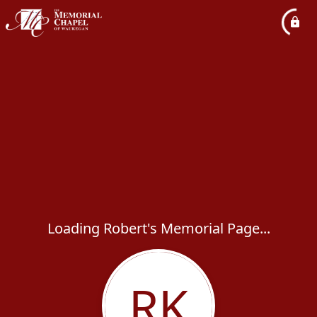
Loading Robert's Memorial Page...
RK