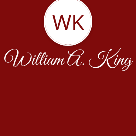
WK
William A. King