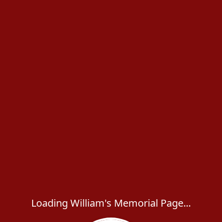
Loading William's Memorial Page...